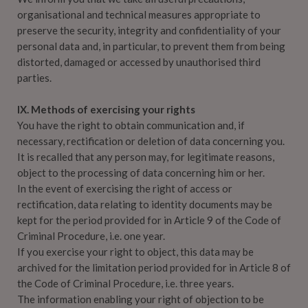
organisational and technical measures appropriate to
preserve the security, integrity and confidentiality of your
personal data and, in particular, to prevent them from being
distorted, damaged or accessed by unauthorised third
parties.
IX. Methods of exercising your rights
You have the right to obtain communication and, if
necessary, rectification or deletion of data concerning you.
It is recalled that any person may, for legitimate reasons,
object to the processing of data concerning him or her.
In the event of exercising the right of access or
rectification, data relating to identity documents may be
kept for the period provided for in Article 9 of the Code of
Criminal Procedure, i.e. one year.
If you exercise your right to object, this data may be
archived for the limitation period provided for in Article 8 of
the Code of Criminal Procedure, i.e. three years.
The information enabling your right of objection to be