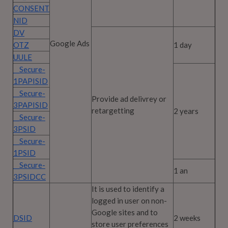
CONSENT
NID
DV
Google Ads
OTZ
1 day
UULE
__Secure-
1PAPISID
__Secure-
Provide ad delivrey or
3PAPISID
retargetting
2 years
__Secure-
3PSID
__Secure-
1PSID
__Secure-
1 an
3PSIDCC
It is used to identify a
logged in user on non-
Google sites and to
DSID
2 weeks
store user preferences