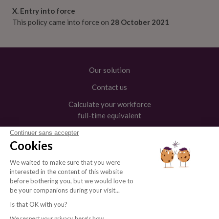
X. Entry into force
This policy came into force on
28 October 2021
Our solution
Contact us
Calculate your workforce
full-time equivalent
Continuer sans accepter
Cookies
We waited to make sure that you were




interested in the content of this website
before bothering you, but we would love to
be your companions during your visit...
Is that OK with you?
Legal Notice
Private
© Andjaro
We respect your privacy, here's how.