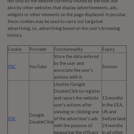
not only by the website currently visited by the user, but
also by other websites that display advertisements, ads,
widgets or other elements on the page displayed. In peculiar,
these cookies may be used to carry out targeted
advertising, i.e., advertising based on the user's browsing
history.
Cookie
Provider
Fonctionnality
Expiry
Store the data entered
by the user and
YSC
YouTube
Session
associate the user's
actions with it.
Used by Google
DoubleClick to register
and report the website
13 months
user's actions after
in the EEA,
viewing or clicking one
UK and
Google
IDE
of the advertiser's ads
Switzerland.
DoubleClick
with the purpose of
24 months
measuring the efficacy
in all other