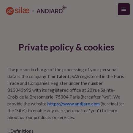
Private policy & cookies
The person in charge of the processing of your personal
data is the company
Tim Talent
, SAS registered in the Paris
Trade and Companies Register under the number
813043692 with its registered office at 20 rue Sainte-
Croix de la Bretonnerie, 75004 Paris (hereafter "we"). We
provide the website
https://www.andjaro.com
(hereinafter
the "Site") to enable any user (hereinafter "you") to learn
about us, our products or services.
I. Definitions