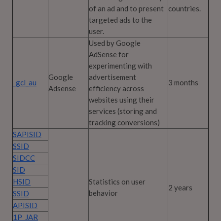
of an ad and to present
countries.
targeted ads to the
user.
Used by Google
AdSense for
experimenting with
Google
advertisement
_gcl_au
3 months
Adsense
efficiency across
websites using their
services (storing and
tracking conversions)
SAPISID
SSID
SIDCC
SID
HSID
Statistics on user
2 years
behavior
SSID
APISID
1P_JAR