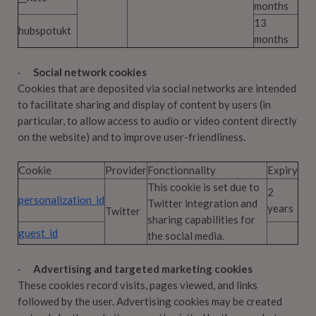
months
13
hubspotukt
months
·
Social network cookies
Cookies that are deposited via social networks are intended
to facilitate sharing and display of content by users (in
particular, to allow access to audio or video content directly
on the website) and to improve user-friendliness.
Cookie
Provider
Fonctionnality
Expiry
This cookie is set due to
2
personalization_id
Twitter integration and
years
Twitter
sharing capabilities for
guest_id
the social media.
·
Advertising and targeted marketing cookies
These cookies record visits, pages viewed, and links
followed by the user. Advertising cookies may be created