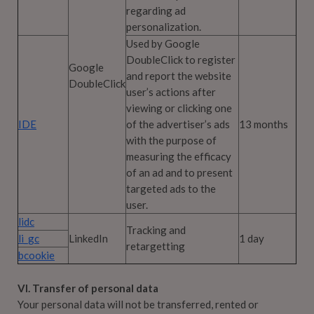
regarding ad
personalization.
Used by Google
DoubleClick to register
Google
and report the website
DoubleClick
user’s actions after
viewing or clicking one
IDE
of the advertiser’s ads
13 months
with the purpose of
measuring the efficacy
of an ad and to present
targeted ads to the
user.
lidc
Tracking and
li_gc
LinkedIn
1 day
retargetting
bcookie
VI. Transfer of personal data
Your personal data will not be transferred, rented or