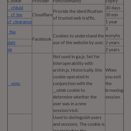
Cookie
Provider
Fonctionnality
Expiry
__cfduid
30 days
Provide the identification
__cf_bm
Cloudflare
30 min
of trusted web traffic.
cf_clearance
1 year
3
_fbp
monyhs
Cookies to understand the
Facebook
datr
use of the website by user.
2 years
sb
2 years
Not used in ga.js. Set for
interoperability with
urchin.js. Historically, this
When
cookie operated in
you exit
__utmc
conjunction with the
the
__utmb cookie to
browsing
determine whether the
session.
user was in a new
session/visit.
Used to distinguish users
and sessions. The cookie is
created when the