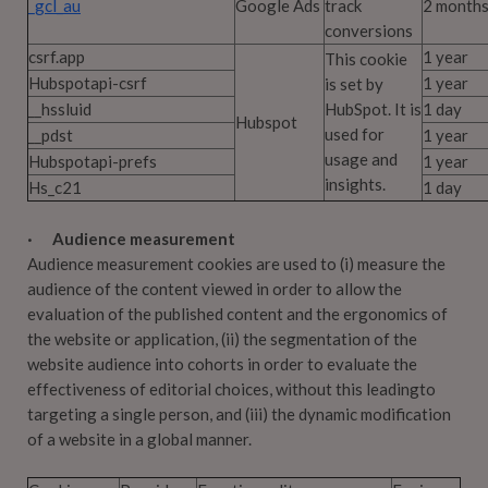
_gcl_au
Google Ads
track
2 month
conversions
csrf.app
1 year
This cookie
Hubspotapi-csrf
1 year
is set by
__hssluid
HubSpot. It is
1 day
Hubspot
used for
__pdst
1 year
usage and
Hubspotapi-prefs
1 year
insights.
Hs_c21
1 day
· Audience measurement
Audience measurement cookies are used to (i) measure the
audience of the content viewed in order to allow the
evaluation of the published content and the ergonomics of
the website or application, (ii) the segmentation of the
website audience into cohorts in order to evaluate the
effectiveness of editorial choices, without this leadingto
targeting a single person, and (iii) the dynamic modification
of a website in a global manner.