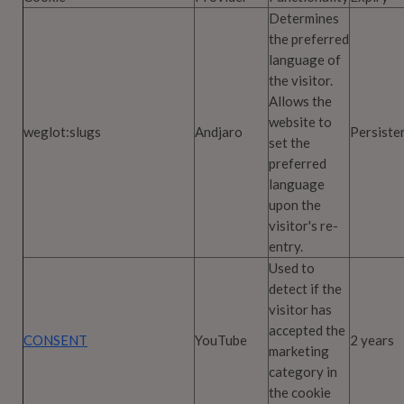
Determines
the preferred
language of
the visitor.
Allows the
website to
weglot:slugs
Andjaro
Persiste
set the
preferred
language
upon the
visitor's re-
entry.
Used to
detect if the
visitor has
accepted the
CONSENT
YouTube
2 years
marketing
category in
the cookie