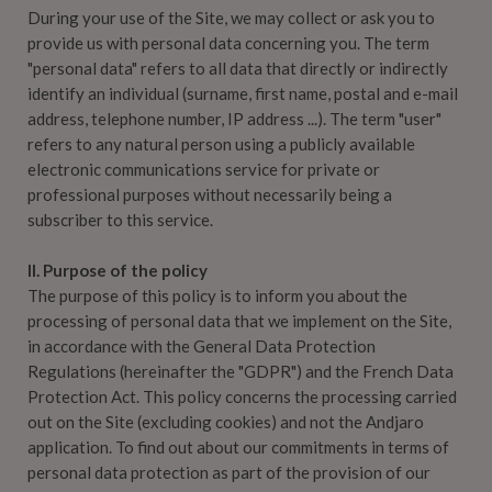
During your use of the Site, we may collect or ask you to
provide us with personal data concerning you. The term
"personal data" refers to all data that directly or indirectly
identify an individual (surname, first name, postal and e-mail
address, telephone number, IP address ...). The term "user"
refers to any natural person using a publicly available
electronic communications service for private or
professional purposes without necessarily being a
subscriber to this service.
II. Purpose of the policy
The purpose of this policy is to inform you about the
processing of personal data that we implement on the Site,
in accordance with the General Data Protection
Regulations (hereinafter the "GDPR") and the French Data
Protection Act. This policy concerns the processing carried
out on the Site (excluding cookies) and not the Andjaro
application. To find out about our commitments in terms of
personal data protection as part of the provision of our