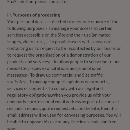
SaaS solution, please contact us.
III. Purposes of processing
Your personal data is collected to meet one or more of the
following purposes:- To manage your access to certain
services accessible on the Site and their use (animated
images, videos, etc.);- To provide users with a means of
contacting us, to request to be recontacted by our teams or
to request the organisation of a demonstration of our
products and services;- To allow people to subscribe to our
newsletter, receive solicitations and promotional
messages;- To draw up commercial and Site traffic
statistics;- To manage people's opinions on products,
services or content;- To comply with our legal and
regulatory obligations.When you provide us with your
nominative professional email address as part of a contact,
reminder request, quote request, etc. on the Site, then this
email address will be used for canvassing purposes. You will
be able to oppose this use at any time in a simple and free
way.