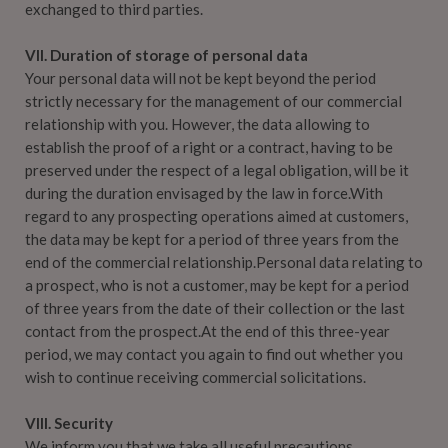
exchanged to third parties.
VII. Duration of storage of personal data
Your personal data will not be kept beyond the period
strictly necessary for the management of our commercial
relationship with you. However, the data allowing to
establish the proof of a right or a contract, having to be
preserved under the respect of a legal obligation, will be it
during the duration envisaged by the law in force.With
regard to any prospecting operations aimed at customers,
the data may be kept for a period of three years from the
end of the commercial relationship.Personal data relating to
a prospect, who is not a customer, may be kept for a period
of three years from the date of their collection or the last
contact from the prospect.At the end of this three-year
period, we may contact you again to find out whether you
wish to continue receiving commercial solicitations.
VIII. Security
We inform you that we take all useful precautions,