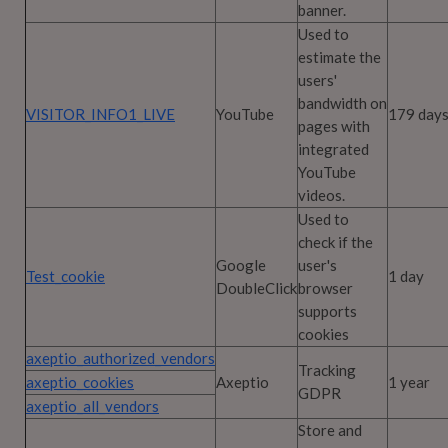
banner.
Used to
estimate the
users'
bandwidth on
VISITOR_INFO1_LIVE
YouTube
179 day
pages with
integrated
YouTube
videos.
Used to
check if the
Google
user's
Test_cookie
1 day
DoubleClick
browser
supports
cookies
axeptio_authorized_vendors
Tracking
axeptio_cookies
Axeptio
1 year
GDPR
axeptio_all_vendors
Store and