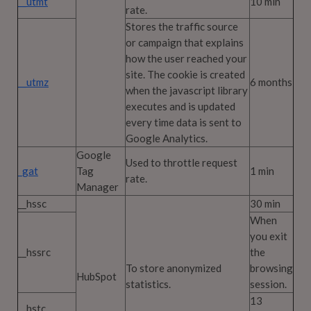
__utmt
10 min
rate.
Stores the traffic source
or campaign that explains
how the user reached your
site. The cookie is created
__utmz
6 months
when the javascript library
executes and is updated
every time data is sent to
Google Analytics.
Google
Used to throttle request
_gat
Tag
1 min
rate.
Manager
__hssc
30 min
When
you exit
__hssrc
the
To store anonymized
browsing
HubSpot
statistics.
session.
13
__hstc