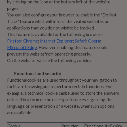
by clicking on the icon at the bottom left of the website
pages.
You can also configureyour browser to enable the "Do Not
Track" feature whichwill inform the visited websites or
applications that you do not wishto be tracked.
This feature is available for the following browsers:
Firefox
;
Chrome
;
Internet Explorer
;
Safari
;
Opera
;
Microsoft Edge
. However, enabling this feature could
prevent the websitefrom operating properly.
On the website, we use the following cookies:
·
Functional and security
Functionalcookies are used throughout your navigation to
facilitate browsingand to perform certain functions. For
example, a technical cookie canbe used to store the answers
entered in a form or the user'spreferences regarding the
language or presentation of a website, whensuch options
are available.
Cookie
Provider
Functionality
Expiry