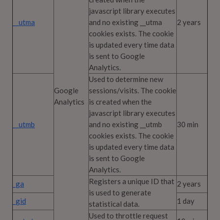
javascript library executes
__utma
and no existing __utma
2 years
cookies exists. The cookie
is updated every time data
is sent to Google
Analytics.
Used to determine new
Google
sessions/visits. The cookie
Analytics
is created when the
javascript library executes
__utmb
and no existing __utmb
30 min
cookies exists. The cookie
is updated every time data
is sent to Google
Analytics.
Registers a unique ID that
_ga
2 years
is used to generate
_gid
1 day
statistical data.
Used to throttle request