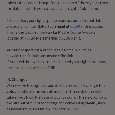
taken into account is kept for a minimum of three years from
the date on which you exercise your right of objection.
To exercise your rights, please contact our external data
protection officer (DPO) by e-mail at
dpo@andjaro.com
.
This is the Cabinet Touati - La Motte Rouge Avocats
located at 77, Bd Malesherbes 75008 Paris.
All our prospecting and canvassing emails, such as
newsletters, include an unsubscribe link.
If you feel that we have not respected your rights, you may
file a complaint with the CNIL.
IX. Changes
We reserve the right, at our sole discretion, to change this
policy in whole or in part at any time. These changes will
take effect from the date of publication of the new policy on
the Site.All of our prospecting and canvassing emails, such
as newsletters, include an unsubscribe link.