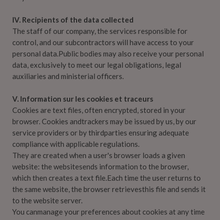
IV. Recipients of the data collected
The staff of our company, the services responsible for
control, and our subcontractors will have access to your
personal data.Public bodies may also receive your personal
data, exclusively to meet our legal obligations, legal
auxiliaries and ministerial officers.
V. Information sur les cookies et traceurs
Cookies are text files, often encrypted, stored in your
browser. Cookies andtrackers may be issued by us, by our
service providers or by thirdparties ensuring adequate
compliance with applicable regulations.
They are created when a user's browser loads a given
website: the websitesends information to the browser,
which then creates a text file.Each time the user returns to
the same website, the browser retrievesthis file and sends it
to the website server.
You canmanage your preferences about cookies at any time